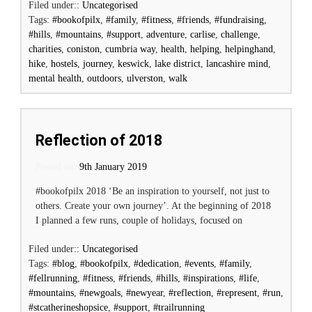
Filed under::
Uncategorised
Tags:
#bookofpilx
,
#family
,
#fitness
,
#friends
,
#fundraising
,
#hills
,
#mountains
,
#support
,
adventure
,
carlise
,
challenge
,
charities
,
coniston
,
cumbria way
,
health
,
helping
,
helpinghand
,
hike
,
hostels
,
journey
,
keswick
,
lake district
,
lancashire mind
,
mental health
,
outdoors
,
ulverston
,
walk
Reflection of 2018
Posted on:
Posted on
9th January 2019
#bookofpilx 2018 ‘Be an inspiration to yourself, not just to
others. Create your own journey’. At the beginning of 2018
I planned a few runs, couple of holidays, focused on
Filed under::
Uncategorised
Tags:
#blog
,
#bookofpilx
,
#dedication
,
#events
,
#family
,
#fellrunning
,
#fitness
,
#friends
,
#hills
,
#inspirations
,
#life
,
#mountains
,
#newgoals
,
#newyear
,
#reflection
,
#represent
,
#run
,
#stcatherineshopsice
,
#support
,
#trailrunning