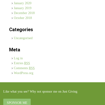
January 2020
January 2019
December 2018
October 2018
Categories
Uncategorised
Meta
Log in
Entries
RSS
Comments
RSS
WordPress.org
Like what you see? Why not sponsor me on Just Giving
SPONSOR ME