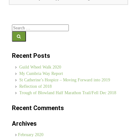
Search for:
Recent Posts
Guild Wheel Walk 2020
My Cumbria Way Report
St Catherine’s Hospice – Moving Forward into 2019
Reflection of 2018
Trough of Blowland Half Marathon Trail/Fell Dec 2018
Recent Comments
Archives
February 2020