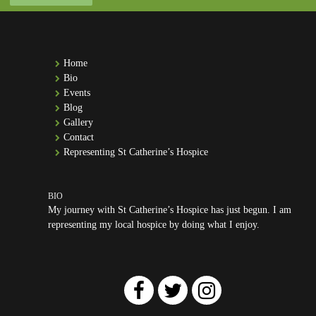
Home
Bio
Events
Blog
Gallery
Contact
Representing St Catherine’s Hospice
My journey with St Catherine’s Hospice has just begun. I am
representing my local hospice by doing what I enjoy.