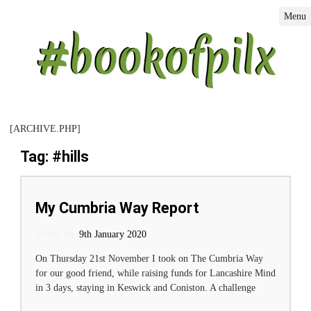
Menu
[ARCHIVE.PHP]
Tag: #hills
My Cumbria Way Report
Posted on:
Posted on
9th January 2020
On Thursday 21st November I took on The Cumbria Way
for our good friend, while raising funds for Lancashire Mind
in 3 days, staying in Keswick and Coniston. A challenge