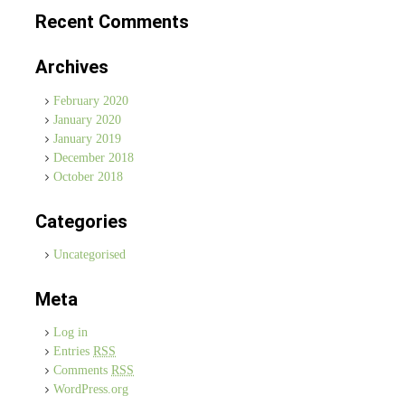
Recent Comments
Archives
February 2020
January 2020
January 2019
December 2018
October 2018
Categories
Uncategorised
Meta
Log in
Entries
RSS
Comments
RSS
WordPress.org