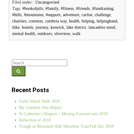
Filed under::
Uncategorised
Tags:
#bookofpilx
,
#family
,
#fitness
,
#friends
,
#fundraising
,
#hills
,
#mountains
,
#support
,
adventure
,
carlise
,
challenge
,
charities
,
coniston
,
cumbria way
,
health
,
helping
,
helpinghand
,
hike
,
hostels
,
journey
,
keswick
,
lake district
,
lancashire mind
,
mental health
,
outdoors
,
ulverston
,
walk
Search for:
Recent Posts
Guild Wheel Walk 2020
My Cumbria Way Report
St Catherine’s Hospice – Moving Forward into 2019
Reflection of 2018
Trough of Blowland Half Marathon Trail/Fell Dec 2018