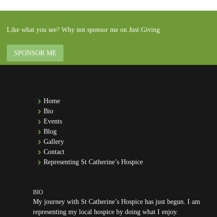
Like what you see? Why not sponsor me on Just Giving
SPONSOR ME
Home
Bio
Events
Blog
Gallery
Contact
Representing St Catherine’s Hospice
My journey with St Catherine’s Hospice has just begun. I am
representing my local hospice by doing what I enjoy.