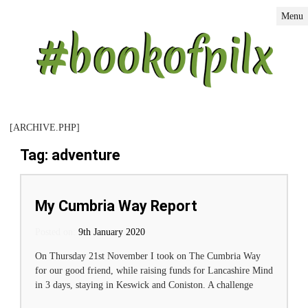
Menu
[ARCHIVE.PHP]
Tag: adventure
My Cumbria Way Report
Posted on:
Posted on
9th January 2020
On Thursday 21st November I took on The Cumbria Way
for our good friend, while raising funds for Lancashire Mind
in 3 days, staying in Keswick and Coniston. A challenge