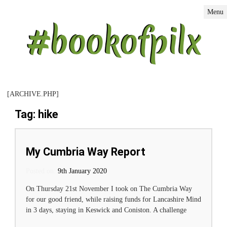
Menu
[ARCHIVE.PHP]
Tag: hike
My Cumbria Way Report
Posted on:
Posted on
9th January 2020
On Thursday 21st November I took on The Cumbria Way
for our good friend, while raising funds for Lancashire Mind
in 3 days, staying in Keswick and Coniston. A challenge