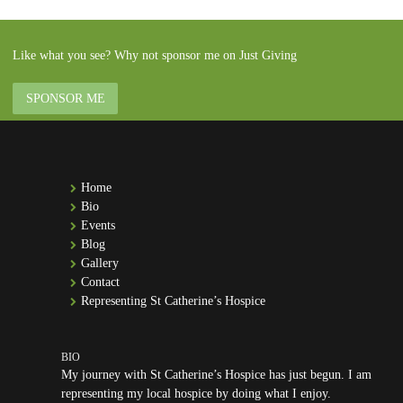
Like what you see? Why not sponsor me on Just Giving
SPONSOR ME
Home
Bio
Events
Blog
Gallery
Contact
Representing St Catherine’s Hospice
My journey with St Catherine’s Hospice has just begun. I am
representing my local hospice by doing what I enjoy.