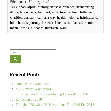
Filed under::
Uncategorised
Tags:
#bookofpilx
,
#family
,
#fitness
,
#friends
,
#fundraising
,
#hills
,
#mountains
,
#support
,
adventure
,
carlise
,
challenge
,
charities
,
coniston
,
cumbria way
,
health
,
helping
,
helpinghand
,
hike
,
hostels
,
journey
,
keswick
,
lake district
,
lancashire mind
,
mental health
,
outdoors
,
ulverston
,
walk
Search for:
Recent Posts
Guild Wheel Walk 2020
My Cumbria Way Report
St Catherine’s Hospice – Moving Forward into 2019
Reflection of 2018
Trough of Blowland Half Marathon Trail/Fell Dec 2018