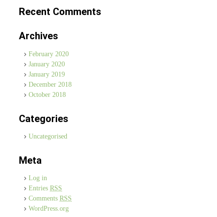
Recent Comments
Archives
February 2020
January 2020
January 2019
December 2018
October 2018
Categories
Uncategorised
Meta
Log in
Entries
RSS
Comments
RSS
WordPress.org