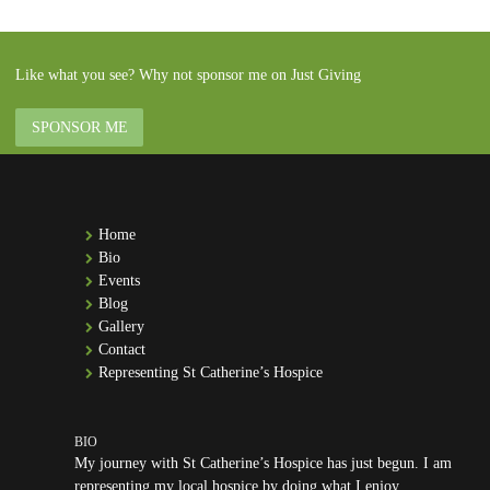
Like what you see? Why not sponsor me on Just Giving
SPONSOR ME
Home
Bio
Events
Blog
Gallery
Contact
Representing St Catherine’s Hospice
My journey with St Catherine’s Hospice has just begun. I am
representing my local hospice by doing what I enjoy.