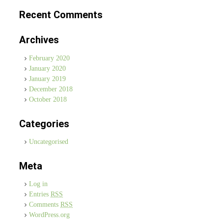
Recent Comments
Archives
February 2020
January 2020
January 2019
December 2018
October 2018
Categories
Uncategorised
Meta
Log in
Entries
RSS
Comments
RSS
WordPress.org