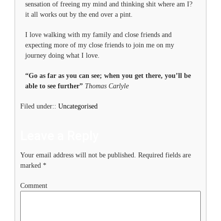
sensation of freeing my mind and thinking shit where am I?
it all works out by the end over a pint.
I love walking with my family and close friends and
expecting more of my close friends to join me on my
journey doing what I love.
“Go as far as you can see; when you get there, you’ll be
able to see further”
Thomas Carlyle
Filed under::
Uncategorised
Leave a Reply
Your email address will not be published.
Required fields are
marked
*
Comment