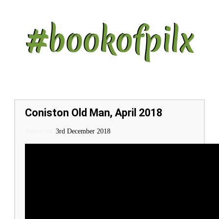
Coniston Old Man, April 2018
Posted on:
Posted on
3rd December 2018