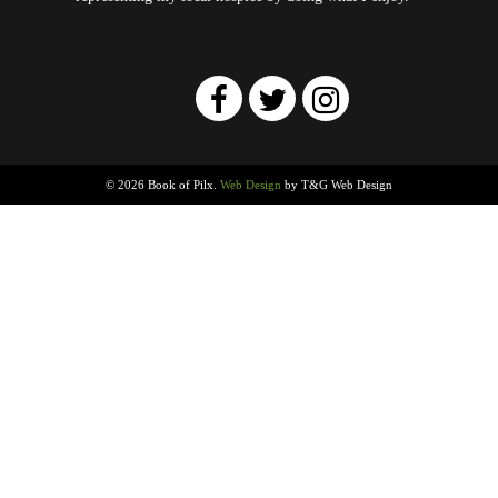
© 2026 Book of Pilx.
Web Design
by T&G Web Design