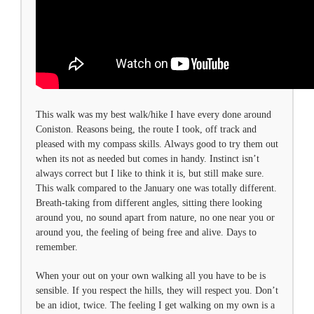
This walk was my best walk/hike I have every done around
Coniston. Reasons being, the route I took, off track and
pleased with my compass skills. Always good to try them out
when its not as needed but comes in handy. Instinct isn’t
always correct but I like to think it is, but still make sure.
This walk compared to the January one was totally different.
Breath-taking from different angles, sitting there looking
around you, no sound apart from nature, no one near you or
around you, the feeling of being free and alive. Days to
remember.
When your out on your own walking all you have to be is
sensible. If you respect the hills, they will respect you. Don’t
be an idiot, twice. The feeling I get walking on my own is a