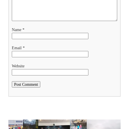
Name
*
Email
*
Website
Related Posts