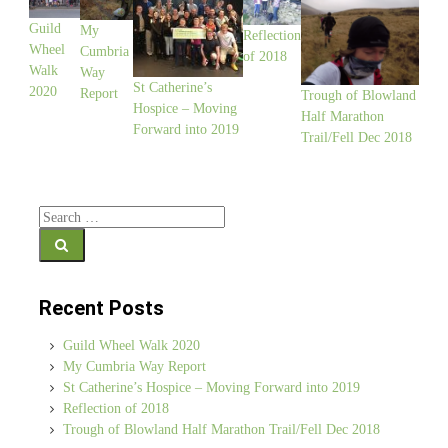
Guild
My
Reflection
Wheel
Cumbria
of 2018
Walk
Way
St Catherine’s
2020
Report
Trough of Blowland
Hospice – Moving
Half Marathon
Forward into 2019
Trail/Fell Dec 2018
Search for:
Recent Posts
Guild Wheel Walk 2020
My Cumbria Way Report
St Catherine’s Hospice – Moving Forward into 2019
Reflection of 2018
Trough of Blowland Half Marathon Trail/Fell Dec 2018